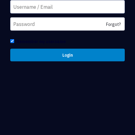
Forgot?
Remember my username